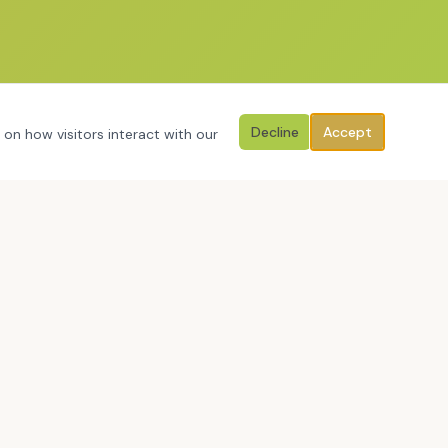
Decline
Accept
 on how visitors interact with our
RESOURCES & MORE
Free Reflection Tools
Conference Resources
About Craig
Contact