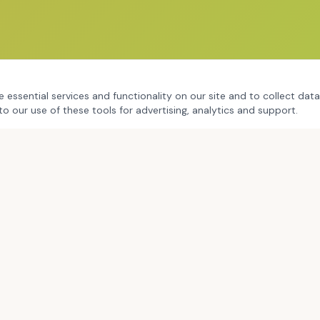
 essential services and functionality on our site and to collect data
to our use of these tools for advertising, analytics and support.
RAIG
BOOKS & FRAMEWORKS
ig Overview
The Brave Leaders Playbook
rofessional Learning
Creating Brave Spaces
oaching
G.U.M.B.O. Coaching
ning & Facilitation
Black Boy Joy
eynotes
Frameworks & Tools