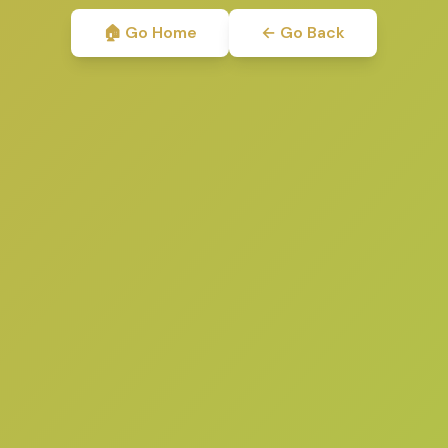
🏠 Go Home
← Go Back