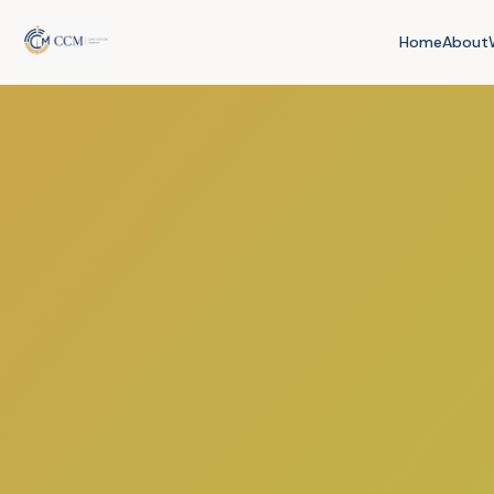
Home
About