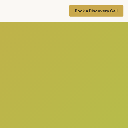
Book a Discovery Call