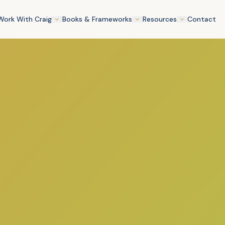
Work With Craig
Books & Frameworks
Resources
Contact