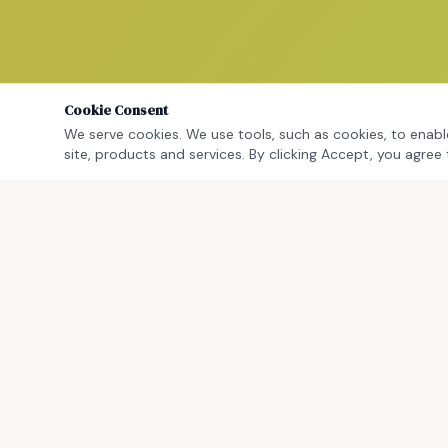
Cookie Consent
We serve cookies. We use tools, such as cookies, to enable
site, products and services. By clicking Accept, you agree 
WORK WITH C
Work With Cra
CCM Education Group Consulting LLC is a
Consulting & P
Massachusetts-based, certified minority-
Leadership C
owned education consulting firm helping
Strategic Plan
leaders close the gap between what they
Speaking & K