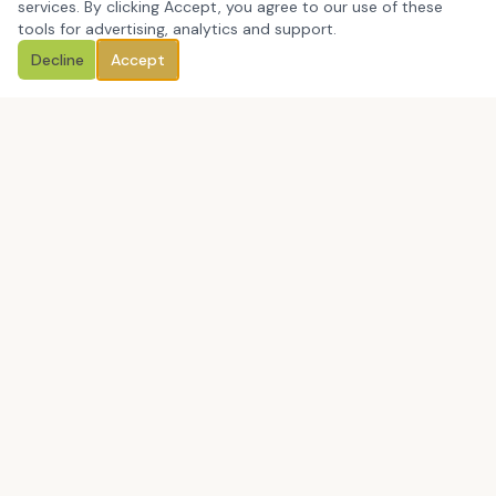
services. By clicking Accept, you agree to our use of these
tools for advertising, analytics and support.
Decline
Accept
Book a Discovery Call
CCM Education Group Consulting LLC is a Massachusetts-
based, certified minority-owned education consulting firm
helping leaders close the gap between what they say they
value and what people actually experience.
Book a Discovery Call