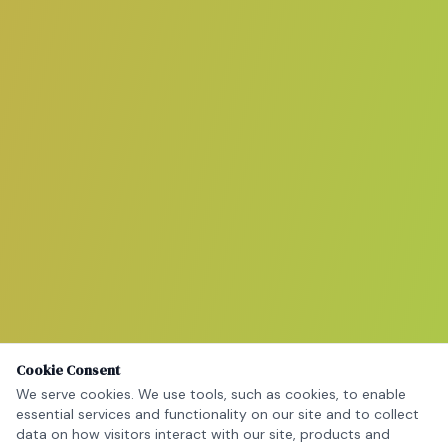
Cookie Consent
We serve cookies. We use tools, such as cookies, to enable
essential services and functionality on our site and to collect
data on how visitors interact with our site, products and