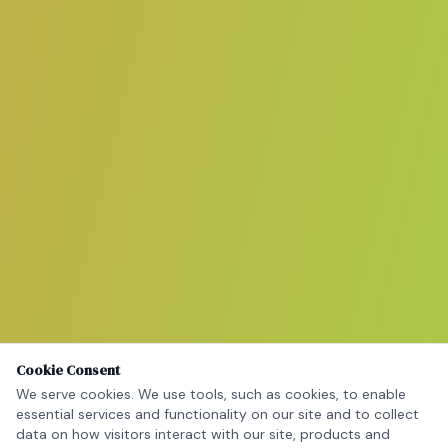
Cookie Consent
We serve cookies. We use tools, such as cookies, to enable
essential services and functionality on our site and to collect
data on how visitors interact with our site, products and