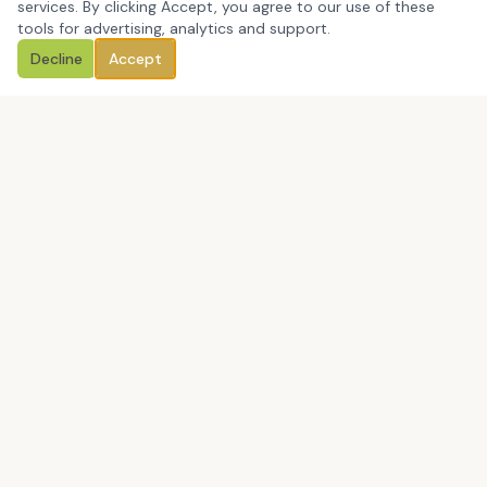
services. By clicking Accept, you agree to our use of these
tools for advertising, analytics and support.
Decline
Accept
Book a Discovery Call
CCM Education Group Consulting LLC is a Massachusetts-
based, certified minority-owned education consulting firm
helping leaders close the gap between what they say they
value and what people actually experience.
Book a Discovery Call